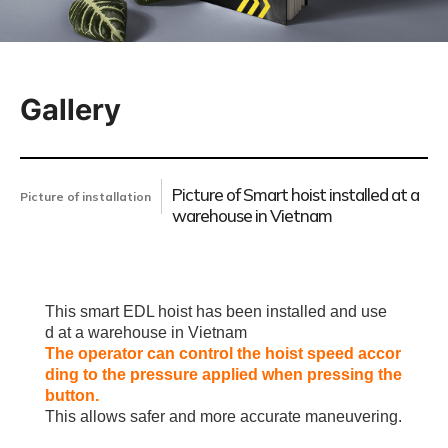
Gallery
Picture of Smart hoist installed at a
Picture of installation
warehouse in Vietnam
This smart EDL hoist has been installed and use
d
at a warehouse in Vietnam
The operator can control the hoist speed accor
ding to the pressure applied when pressing the
button.
This allows safer and more accurate maneuvering.