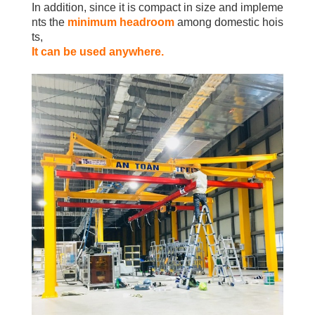
In addition, since it is compact in size and impleme
nts the
minimum headroom
among domestic hois
ts,
It can be used anywhere.