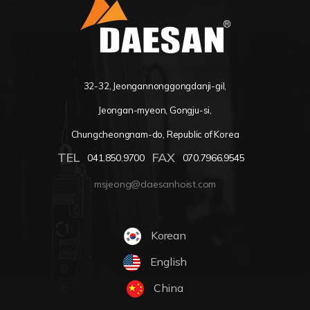
32-32, Jeongannonggongdanji-gil,
Jeongan-myeon, Gongju-si,
Chungcheongnam-do, Republic of Korea
TEL
FAX
041.850.9700
070.7966.9545
msjeong@daesanhoist.com
Korean
English
China