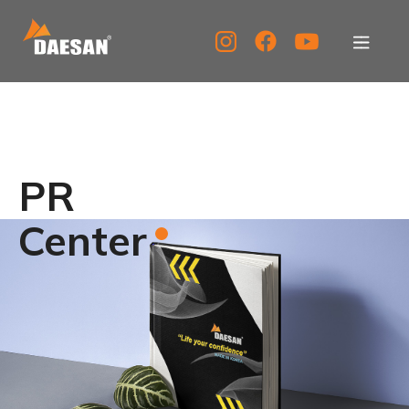
About Us
Products
PR
Tech Support
Center
Service Center
PR Center
KOR
ENG
CHN