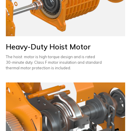
Heavy-Duty Hoist Motor
The hoist motor is high torque design and is rated
30-minute duty. Class F motor insulation and standard
thermal motor protection is included.