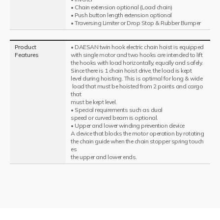
• Chain extension optional (Load chain)
• Push button length extension optional
• Traversing Limiter or Drop Stop & Rubber Bumper
Product
• DAESAN twin hook electric chain hoist is equipped
Features
with single motor and two hooks are intended to lift
the hooks with load horizontally, equally and safely.
Since there is 1 chain hoist drive, the load is kept
level during hoisting. This is optimal for long & wide
load that must be hoisted from 2 points and cargo
that
must be kept level.
• Special requirements such as dual
speed or curved beam is optional.
• Upper and lower winding prevention device
A device that blocks the motor operation by rotating
the chain guide when the chain stopper spring touch
es
the upper and lower ends.