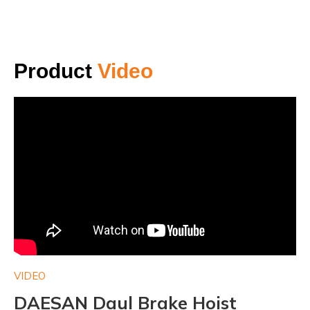
Product
Video
VIDEO
VI
DAESAN Daul Brake Hoist
D