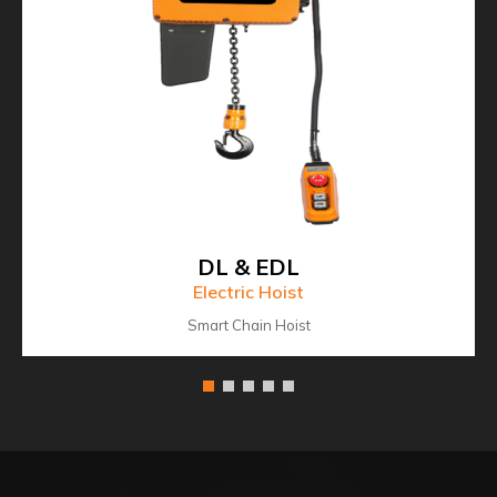
DL & EDL
Electric Hoist
Smart Chain Hoist