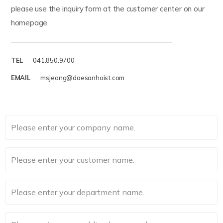
please use the inquiry form at the customer center on our
homepage.
TEL
041.850.9700
EMAIL
msjeong@daesanhoist.com