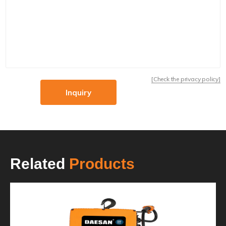
[Check the privacy policy]
Inquiry
Related
Products