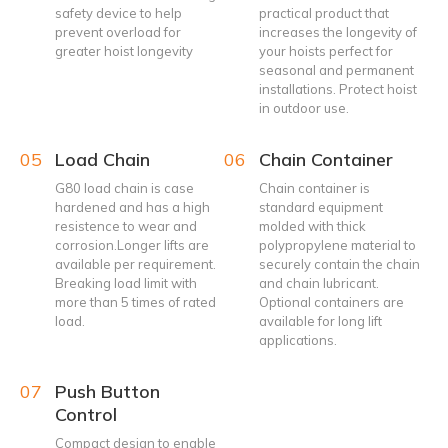
safety device to help
practical product that
prevent overload for
increases the longevity of
greater hoist longevity
your hoists perfect for
seasonal and permanent
installations. Protect hoist
in outdoor use.
05
Load Chain
06
Chain Container
G80 load chain is case
Chain container is
hardened and has a high
standard equipment
resistence to wear and
molded with thick
corrosion.Longer lifts are
polypropylene material to
available per requirement.
securely contain the chain
Breaking load limit with
and chain lubricant.
more than 5 times of rated
Optional containers are
load.
available for long lift
applications.
07
Push Button
Control
Compact design to enable