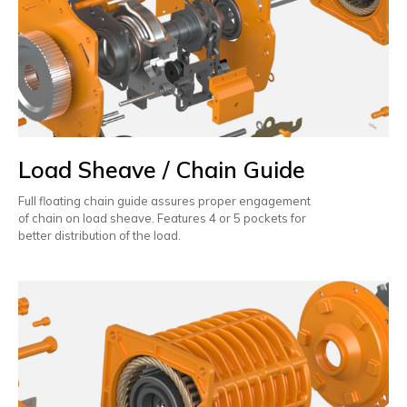
Load Sheave / Chain Guide
Full floating chain guide assures proper engagement
of chain on load sheave. Features 4 or 5 pockets for
better distribution of the load.