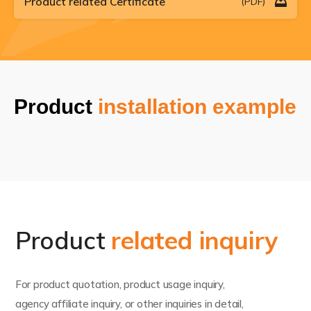
Product related Certificate
(PDF)
Product
installation example
Product
related inquiry
For product quotation, product usage inquiry,
agency affiliate inquiry, or other inquiries in detail,