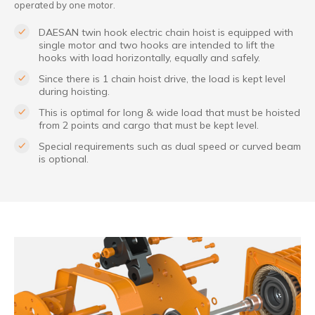
operated by one motor.
DAESAN twin hook electric chain hoist is equipped with
single motor and two hooks are intended to lift the
hooks with load horizontally, equally and safely.
Since there is 1 chain hoist drive, the load is kept level
during hoisting.
This is optimal for long & wide load that must be hoisted
from 2 points and cargo that must be kept level.
Special requirements such as dual speed or curved beam
is optional.