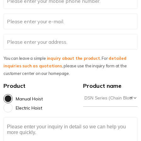
You can leave a simple
inquiry about the product
. For
detailed
inquiries such as quotations
, please use the inquiry form at the
customer center on our homepage.
Product
Product name
Manual Hoist
Electric Hoist