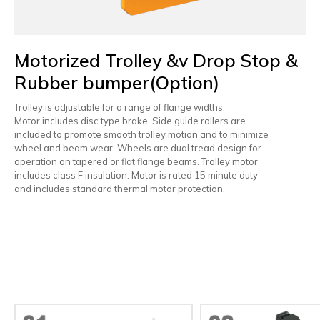
Motorized Trolley &v Drop Stop &
Rubber bumper(Option)
Trolley is adjustable for a range of flange widths.
Motor includes disc type brake. Side guide rollers are
included to promote smooth trolley motion and to minimize
wheel and beam wear. Wheels are dual tread design for
operation on tapered or flat flange beams. Trolley motor
includes class F insulation. Motor is rated 15 minute duty
and includes standard thermal motor protection.