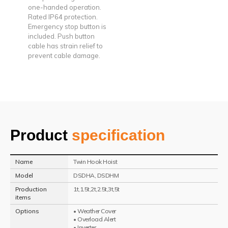
one-handed operation.
Rated IP64 protection.
Emergency stop button is
included. Push button
cable has strain relief to
prevent cable damage.
Product
specification
Name
Twin Hook Hoist
Model
DSDHA, DSDHM
Production
1t,1.5t,2t,2.5t,3t,5t
items
Options
• Weather Cover
• Overload Alert
• Inverter