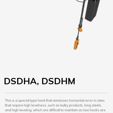
DSDHA, DSDHM
This is a special type hoist that minimizes horizontal error in sites
that require high levelness, such as bulky products, long steels,
and high leveling, which are difficult to maintain as two hooks are