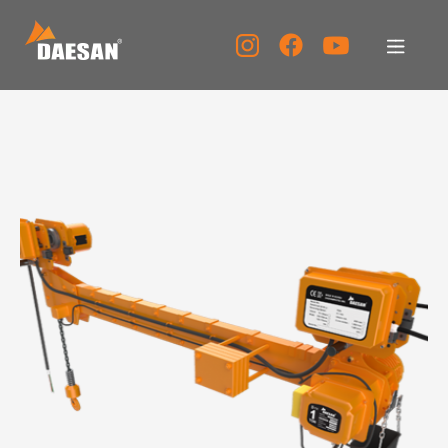
About Us
Products
Tech Support
Service Center
PR Center
KOR
ENG
CHN