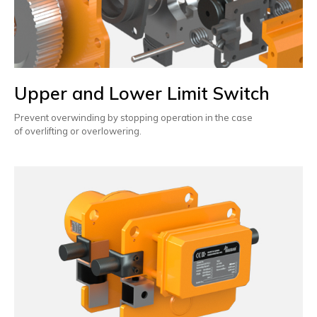
Upper and Lower Limit Switch
Prevent overwinding by stopping operation in the case
of overlifting or overlowering.