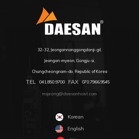
32-32, Jeongannonggongdanji-gil,
Jeongan-myeon, Gongju-si,
Chungcheongnam-do, Republic of Korea
TEL
FAX
041.850.9700
070.7966.9545
msjeong@daesanhoist.com
Korean
English