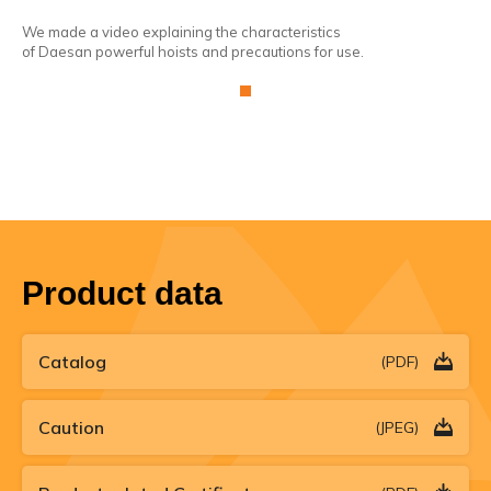
We made a video explaining the characteristics
We 
of Daesan powerful hoists and precautions for use.
of 
Product data
Catalog
(PDF)
Caution
(JPEG)