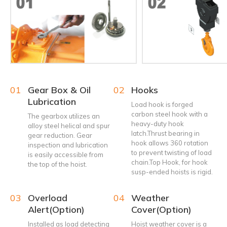
01
Gear Box & Oil
02
Hooks
Lubrication
Load hook is forged
carbon steel hook with a
The gearbox utilizes an
heavy-duty hook
alloy steel helical and spur
latch.Thrust bearing in
gear reduction. Gear
hook allows 360 rotation
inspection and lubrication
to prevent twisting of load
is easily accessible from
chain.Top Hook, for hook
the top of the hoist.
susp-ended hoists is rigid.
03
Overload
04
Weather
Alert(Option)
Cover(Option)
Installed as load detecting
Hoist weather cover is a