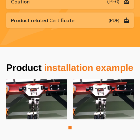
Caution
(JPEG)
Product related Certificate
(PDF)
Product
installation example