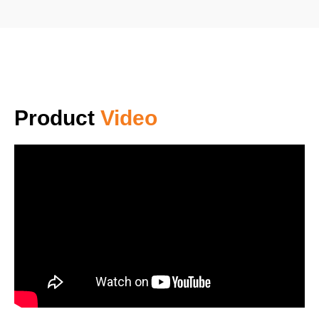
Product
Video