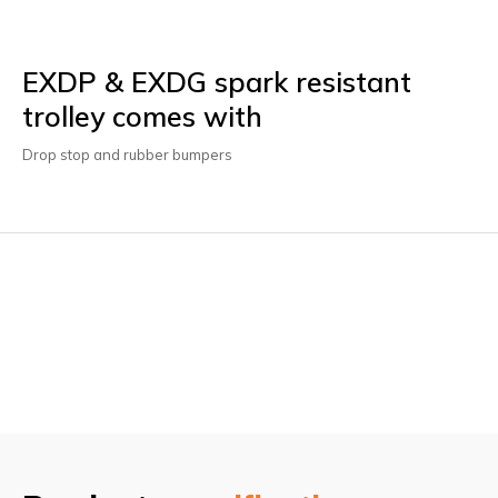
EXDP & EXDG spark resistant
trolley comes with
Drop stop and rubber bumpers