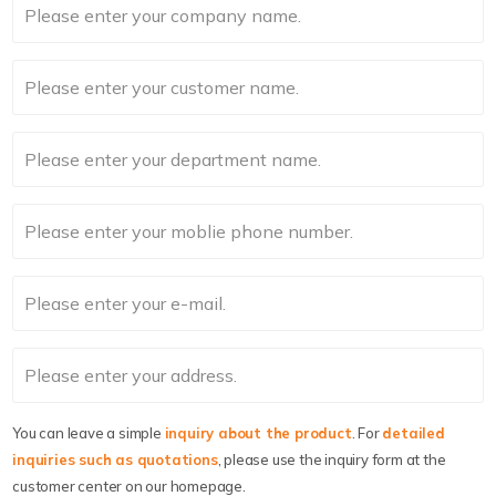
You can leave a simple
inquiry about the product
. For
detailed
inquiries such as quotations
, please use the inquiry form at the
customer center on our homepage.