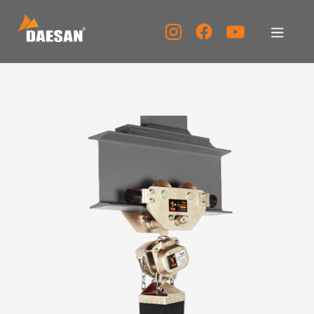
About Us
Products
Tech Support
Service Center
PR Center
KOR
ENG
CHN