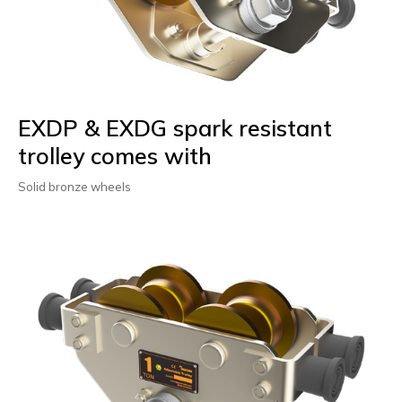
EXDP & EXDG spark resistant
trolley comes with
Solid bronze wheels