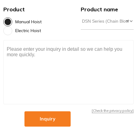
Product
Product name
Manual Hoist
Electric Hoist
[Check the privacy policy]
Inquiry