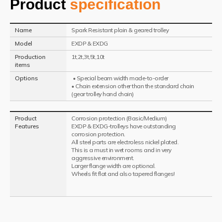
Product
specification
Name
Spark Resistant plain & geared trolley
Model
EXDP & EXDG
Production
1t,2t,3t,5t,10t
items
Options
• Special beam width made-to-order
• Chain extension other than the standard chain
(gear trolley hand chain)
Product
Corrosion protection (Basic/Medium)
Features
EXDP & EXDG-trolleys have outstanding
corrosion protection.
All steel parts are electroless nickel plated.
This is a must in wet rooms and in very
aggressive environment.
Larger flange width are optional.
Wheels fit flat and also tapered flanges!