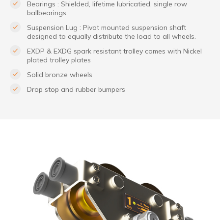
Bearings : Shielded, lifetime lubricatied, single row
ballbearings.
Suspension Lug : Pivot mounted suspension shaft
designed to equally distribute the load to all wheels.
EXDP & EXDG spark resistant trolley comes with Nickel
plated trolley plates
Solid bronze wheels
Drop stop and rubber bumpers