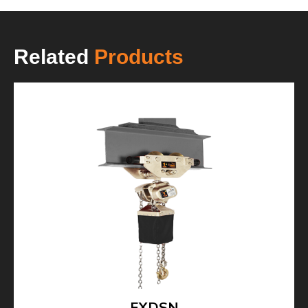
Related
Products
EXDSN