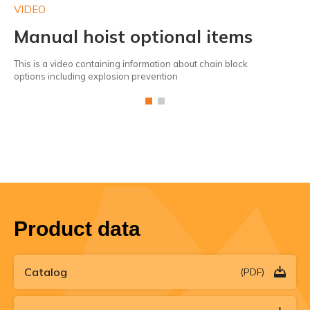
VIDEO
VI
Manual hoist optional items
P
This is a video containing information about chain block
Da
options including explosion prevention
eas
Product data
Catalog
(PDF)