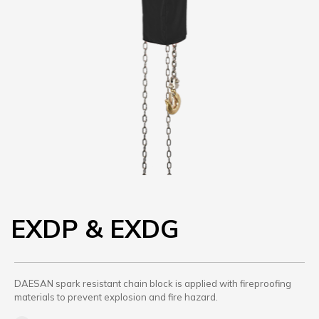
EXDP & EXDG
DAESAN spark resistant chain block is applied with fireproofing
materials to prevent explosion and fire hazard.