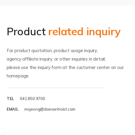
Product
related inquiry
For product quotation, product usage inquiry,
agency affiliate inquiry, or other inquiries in detail,
please use the inquiry form at the customer center on our
homepage.
TEL
041.850.9700
EMAIL
msjeong@daesanhoist.com