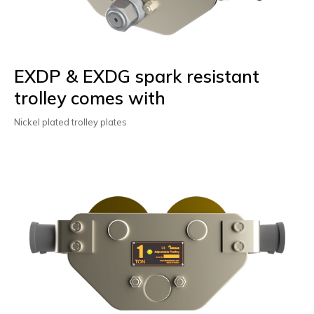
EXDP & EXDG spark resistant
trolley comes with
Nickel plated trolley plates