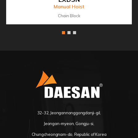
Manual Hoist
Chain Block
32-32, Jeongannonggongdanji-gil,
Jeongan-myeon, Gongju-si,
Chungcheongnam-do, Republic of Korea