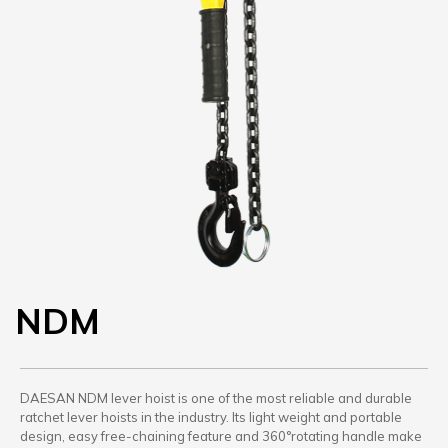
NDM
DAESAN NDM lever hoist is one of the most reliable and durable
ratchet lever hoists in the industry. Its light weight and portable
design, easy free-chaining feature and 360°rotating handle make