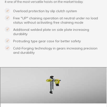
it one of the most versatile hoists on the market today.
Overload protection by slip clutch system
Free "UP" chaining operation at neutral under no load
status without activating free chaining mode
Additional welded plate on side plate increasing
durability
Protruding type gear case for better safety
Cold-Forging technology in gears increasing precision
and durability