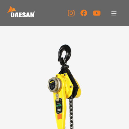
About Us
Products
Tech Support
Service Center
PR Center
KOR
ENG
CHN