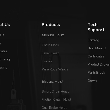
ut Us
Products
Tech
Support
Manual Hoist
 Us
Catalog
y
Chain Block
User Manual
icates
Lever Hoist
Certificates
cturing
Trolley
Product Drawi
ssing
Wire Rope Winch
Parts Break
Down
Electric Hoist
Smart Chain Hoist
Friction Clutch Hoist
Dual Brake Hoist