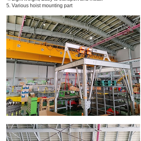
5. Various hoist mounting part