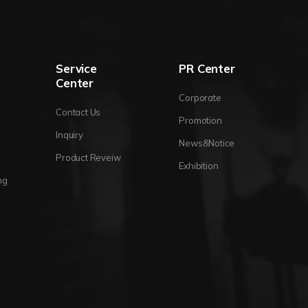
Service
PR Center
Center
Corporate
Contact Us
Promotion
Inquiry
News&Notice
Product Reveiw
Exhibition
ng