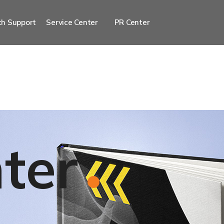
h Support
Service Center
PR Center
ter