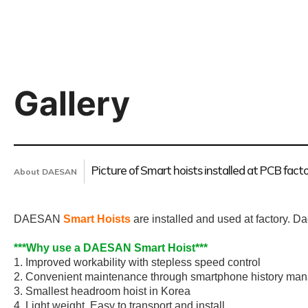
Gallery
Picture of Smart hoists installed at PCB fact
About DAESAN
DAESAN
Smart Hoists
are installed and used at factory. D
***Why use a DAESAN Smart Hoist***
1. Improved workability with stepless speed control
2. Convenient maintenance through smartphone history ma
3. Smallest headroom hoist in Korea
4. Light weight, Easy to transport and install