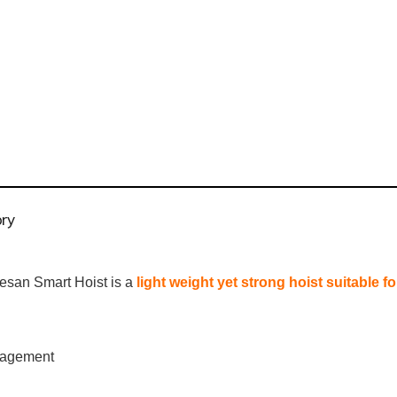
ory
aesan Smart Hoist is a
light weight yet strong hoist suitable f
nagement