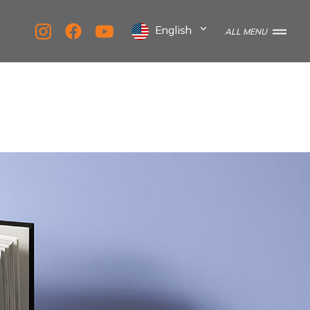
English
ALL MENU