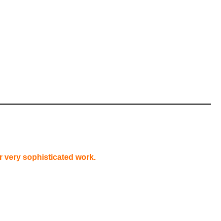
or very sophisticated work.