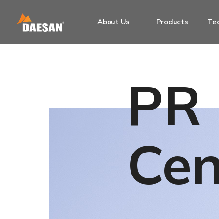
About Us
Products
Tec
PR
Cen