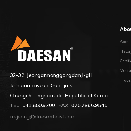
Abo
About
Histor
Certif
Maufa
32-32, Jeongannonggongdanji-gil,
Proce
Jeongan-myeon, Gongju-si,
Chungcheongnam-do, Republic of Korea
TEL
041.850.9700
FAX
070.7966.9545
msjeong@daesanhoist.com